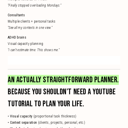
"Finally stopped overloading Mondays."
Consultants
Multiple clients + personal tasks
"See all my contexts in one view."
ADHD brains
Visual capacity planning
"I can't estimate time. This shows me."
AN ACTUALLY STRAIGHTFORWARD PLANNER.
BECAUSE YOU SHOULDN'T NEED A YOUTUBE
TUTORIAL TO PLAN YOUR LIFE.
• Visual capacity
(proportional task thickness)
• Context separation
(clients, projects, personal, etc.)