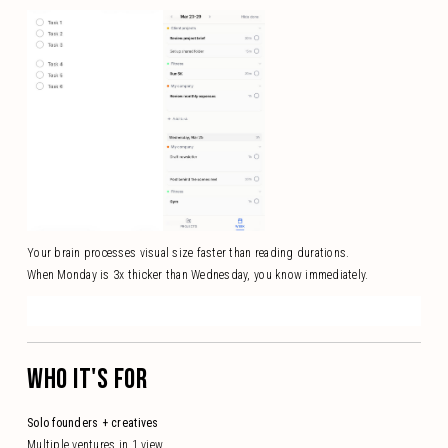
Your brain processes visual size faster than reading durations.
When Monday is 3x thicker than Wednesday, you know immediately.
WHO IT'S FOR
Solo founders + creatives
Multiple ventures in 1 view.