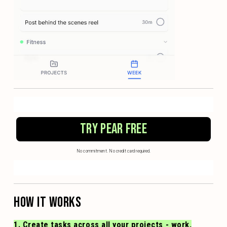
TRY PEAR FREE
No commitment. No credit card required.
HOW IT WORKS
1. Create tasks across all your projects - work,