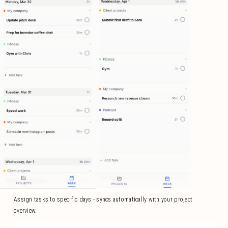
Assign tasks to specific days - syncs automatically with your project
overview.