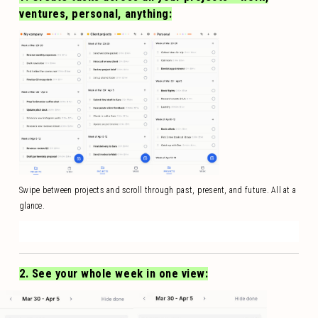
ventures, personal, anything:
Swipe between projects and scroll through past, present, and future. All at a
glance.
2. See your whole week in one view: