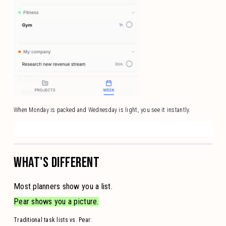
When Monday is packed and Wednesday is light, you see it instantly.
WHAT'S DIFFERENT
Most planners show you a list.
Pear shows you a picture.
Traditional task lists vs. Pear: