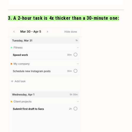
3. A 2-hour task is 4x thicker than a 30-minute one: