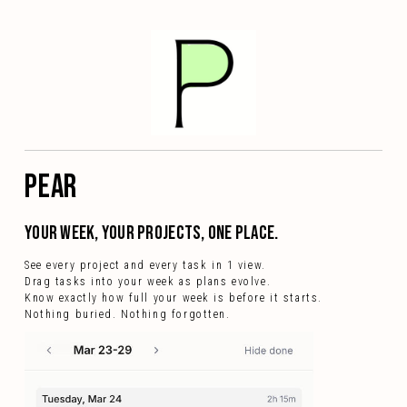
PEAR
your week, your projects, one place.
See every project and every task in 1 view.
Drag tasks into your week as plans evolve.
Know exactly how full your week is before it starts.
Nothing buried. Nothing forgotten.